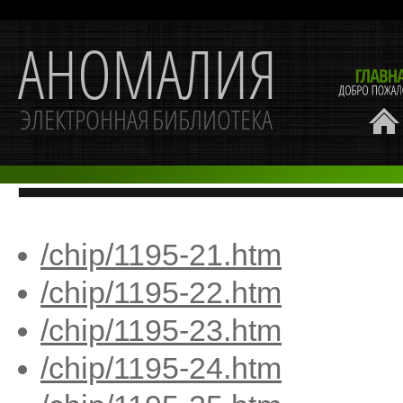
/chip/1195-21.htm
/chip/1195-22.htm
/chip/1195-23.htm
/chip/1195-24.htm