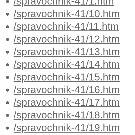
/spravochnik-41/1.htm
/spravochnik-41/10.htm
/spravochnik-41/11.htm
/spravochnik-41/12.htm
/spravochnik-41/13.htm
/spravochnik-41/14.htm
/spravochnik-41/15.htm
/spravochnik-41/16.htm
/spravochnik-41/17.htm
/spravochnik-41/18.htm
/spravochnik-41/19.htm