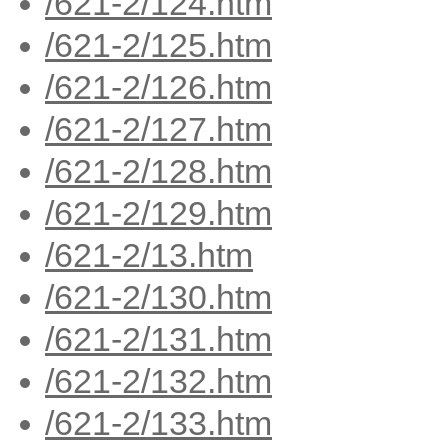
/621-2/124.htm
/621-2/125.htm
/621-2/126.htm
/621-2/127.htm
/621-2/128.htm
/621-2/129.htm
/621-2/13.htm
/621-2/130.htm
/621-2/131.htm
/621-2/132.htm
/621-2/133.htm