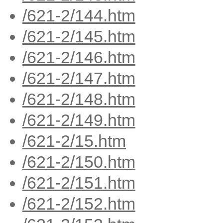
/621-2/144.htm
/621-2/145.htm
/621-2/146.htm
/621-2/147.htm
/621-2/148.htm
/621-2/149.htm
/621-2/15.htm
/621-2/150.htm
/621-2/151.htm
/621-2/152.htm