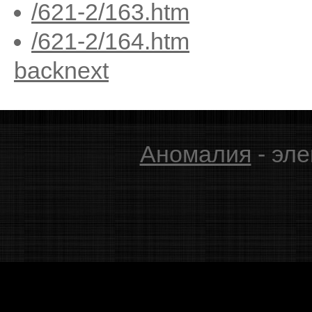
/621-2/163.htm
/621-2/164.htm
back
next
Аномалия
- эле