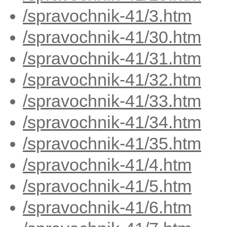
/spravochnik-41/3.htm
/spravochnik-41/30.htm
/spravochnik-41/31.htm
/spravochnik-41/32.htm
/spravochnik-41/33.htm
/spravochnik-41/34.htm
/spravochnik-41/35.htm
/spravochnik-41/4.htm
/spravochnik-41/5.htm
/spravochnik-41/6.htm