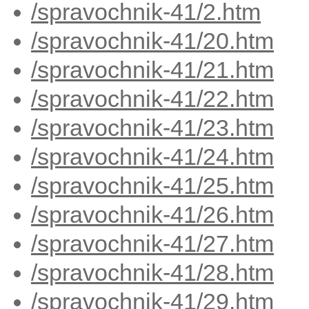
/spravochnik-41/2.htm
/spravochnik-41/20.htm
/spravochnik-41/21.htm
/spravochnik-41/22.htm
/spravochnik-41/23.htm
/spravochnik-41/24.htm
/spravochnik-41/25.htm
/spravochnik-41/26.htm
/spravochnik-41/27.htm
/spravochnik-41/28.htm
/spravochnik-41/29.htm