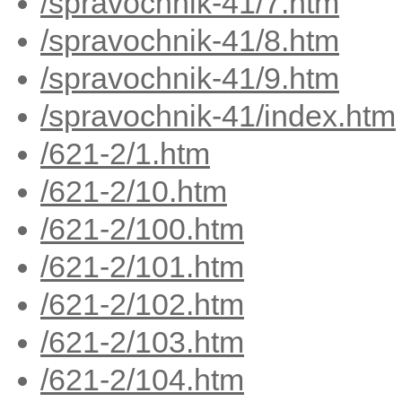
/spravochnik-41/7.htm
/spravochnik-41/8.htm
/spravochnik-41/9.htm
/spravochnik-41/index.htm
/621-2/1.htm
/621-2/10.htm
/621-2/100.htm
/621-2/101.htm
/621-2/102.htm
/621-2/103.htm
/621-2/104.htm