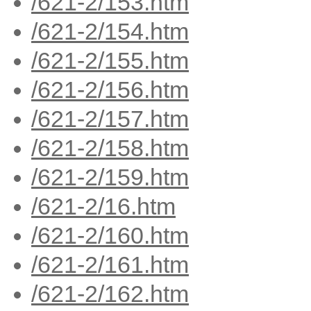
/621-2/153.htm
/621-2/154.htm
/621-2/155.htm
/621-2/156.htm
/621-2/157.htm
/621-2/158.htm
/621-2/159.htm
/621-2/16.htm
/621-2/160.htm
/621-2/161.htm
/621-2/162.htm