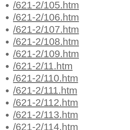
/621-2/105.htm
/621-2/106.htm
/621-2/107.htm
/621-2/108.htm
/621-2/109.htm
/621-2/11.htm
/621-2/110.htm
/621-2/111.htm
/621-2/112.htm
/621-2/113.htm
/621-2/114.htm