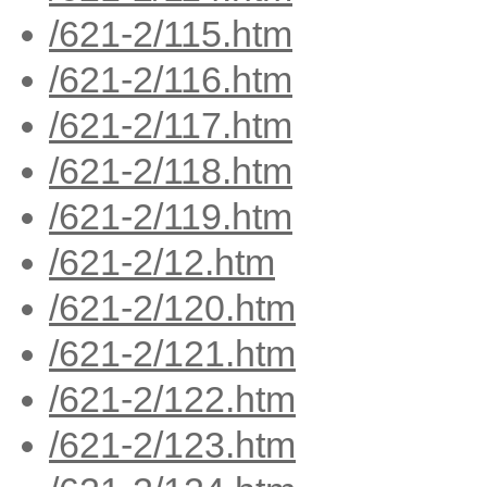
/621-2/115.htm
/621-2/116.htm
/621-2/117.htm
/621-2/118.htm
/621-2/119.htm
/621-2/12.htm
/621-2/120.htm
/621-2/121.htm
/621-2/122.htm
/621-2/123.htm