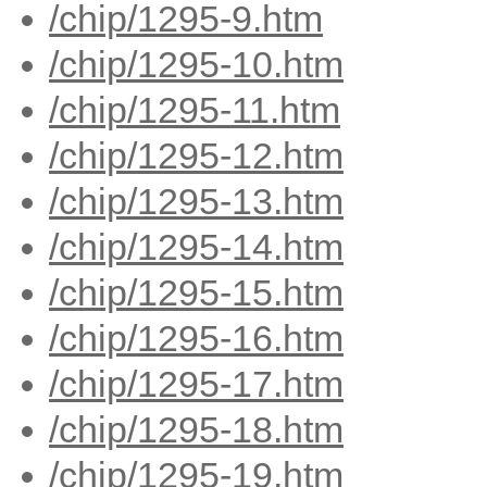
/chip/1295-9.htm
/chip/1295-10.htm
/chip/1295-11.htm
/chip/1295-12.htm
/chip/1295-13.htm
/chip/1295-14.htm
/chip/1295-15.htm
/chip/1295-16.htm
/chip/1295-17.htm
/chip/1295-18.htm
/chip/1295-19.htm