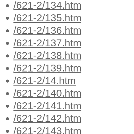
/621-2/134.htm
/621-2/135.htm
/621-2/136.htm
/621-2/137.htm
/621-2/138.htm
/621-2/139.htm
/621-2/14.htm
/621-2/140.htm
/621-2/141.htm
/621-2/142.htm
/621-2/143.htm