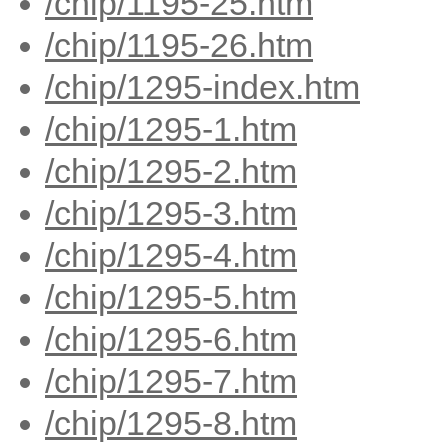
/chip/1195-25.htm
/chip/1195-26.htm
/chip/1295-index.htm
/chip/1295-1.htm
/chip/1295-2.htm
/chip/1295-3.htm
/chip/1295-4.htm
/chip/1295-5.htm
/chip/1295-6.htm
/chip/1295-7.htm
/chip/1295-8.htm