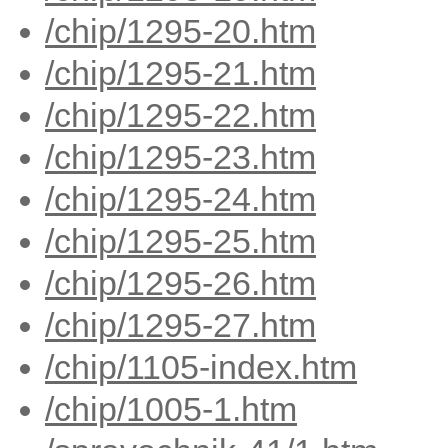
/chip/1295-20.htm
/chip/1295-21.htm
/chip/1295-22.htm
/chip/1295-23.htm
/chip/1295-24.htm
/chip/1295-25.htm
/chip/1295-26.htm
/chip/1295-27.htm
/chip/1105-index.htm
/chip/1005-1.htm