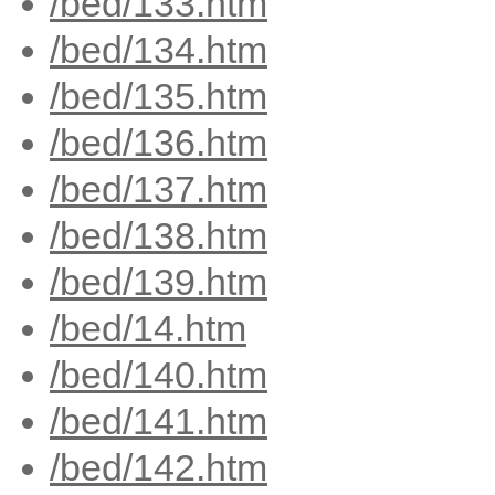
/bed/133.htm
/bed/134.htm
/bed/135.htm
/bed/136.htm
/bed/137.htm
/bed/138.htm
/bed/139.htm
/bed/14.htm
/bed/140.htm
/bed/141.htm
/bed/142.htm