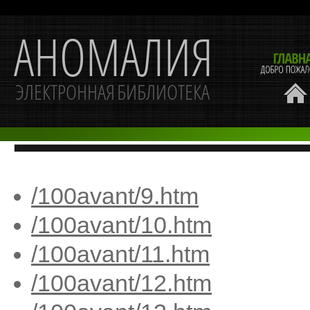
/100avant/9.htm
/100avant/10.htm
/100avant/11.htm
/100avant/12.htm