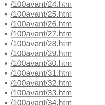
/100avant/24.htm
/100avant/25.htm
/100avant/26.htm
/100avant/27.htm
/100avant/28.htm
/100avant/29.htm
/100avant/30.htm
/100avant/31.htm
/100avant/32.htm
/100avant/33.htm
/100avant/34.htm