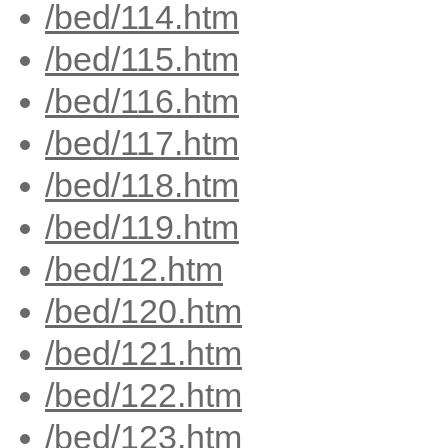
/bed/114.htm
/bed/115.htm
/bed/116.htm
/bed/117.htm
/bed/118.htm
/bed/119.htm
/bed/12.htm
/bed/120.htm
/bed/121.htm
/bed/122.htm
/bed/123.htm