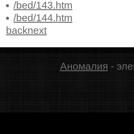
/bed/143.htm
/bed/144.htm
back
next
Аномалия
- эле