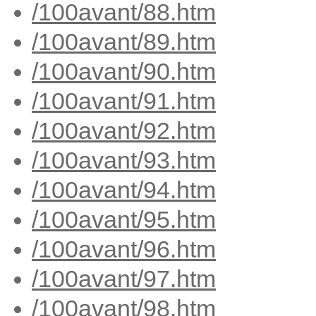
/100avant/88.htm
/100avant/89.htm
/100avant/90.htm
/100avant/91.htm
/100avant/92.htm
/100avant/93.htm
/100avant/94.htm
/100avant/95.htm
/100avant/96.htm
/100avant/97.htm
/100avant/98.htm