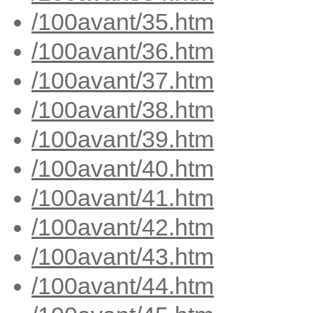
/100avant/35.htm
/100avant/36.htm
/100avant/37.htm
/100avant/38.htm
/100avant/39.htm
/100avant/40.htm
/100avant/41.htm
/100avant/42.htm
/100avant/43.htm
/100avant/44.htm