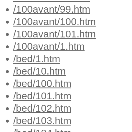
/100avant/99.htm
/100avant/100.htm
/100avant/101.htm
/100avant/1.htm
/bed/1.htm
/bed/10.htm
/bed/100.htm
/bed/101.htm
/bed/102.htm
/bed/103.htm