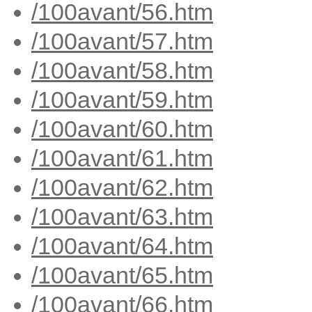
/100avant/56.htm
/100avant/57.htm
/100avant/58.htm
/100avant/59.htm
/100avant/60.htm
/100avant/61.htm
/100avant/62.htm
/100avant/63.htm
/100avant/64.htm
/100avant/65.htm
/100avant/66.htm