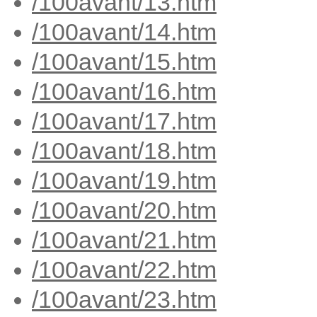
/100avant/13.htm
/100avant/14.htm
/100avant/15.htm
/100avant/16.htm
/100avant/17.htm
/100avant/18.htm
/100avant/19.htm
/100avant/20.htm
/100avant/21.htm
/100avant/22.htm
/100avant/23.htm