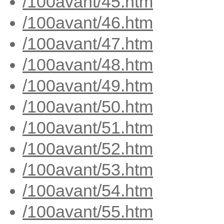
/100avant/45.htm
/100avant/46.htm
/100avant/47.htm
/100avant/48.htm
/100avant/49.htm
/100avant/50.htm
/100avant/51.htm
/100avant/52.htm
/100avant/53.htm
/100avant/54.htm
/100avant/55.htm