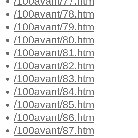
/100avant/77.htm
/100avant/78.htm
/100avant/79.htm
/100avant/80.htm
/100avant/81.htm
/100avant/82.htm
/100avant/83.htm
/100avant/84.htm
/100avant/85.htm
/100avant/86.htm
/100avant/87.htm