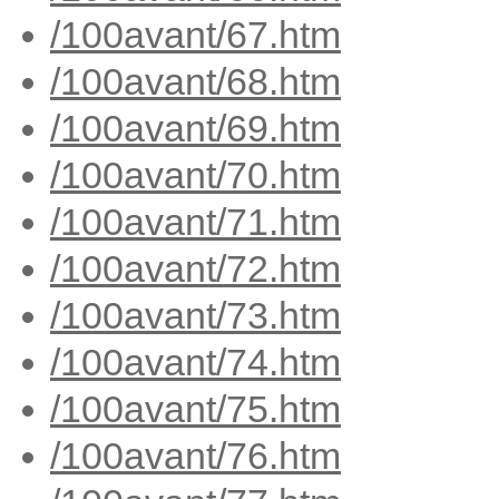
/100avant/67.htm
/100avant/68.htm
/100avant/69.htm
/100avant/70.htm
/100avant/71.htm
/100avant/72.htm
/100avant/73.htm
/100avant/74.htm
/100avant/75.htm
/100avant/76.htm