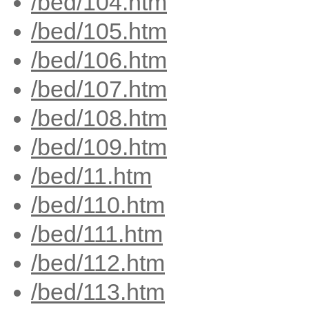
/bed/104.htm
/bed/105.htm
/bed/106.htm
/bed/107.htm
/bed/108.htm
/bed/109.htm
/bed/11.htm
/bed/110.htm
/bed/111.htm
/bed/112.htm
/bed/113.htm