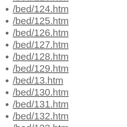
/bed/124.htm
/bed/125.htm
/bed/126.htm
/bed/127.htm
/bed/128.htm
/bed/129.htm
/bed/13.htm
/bed/130.htm
/bed/131.htm
/bed/132.htm