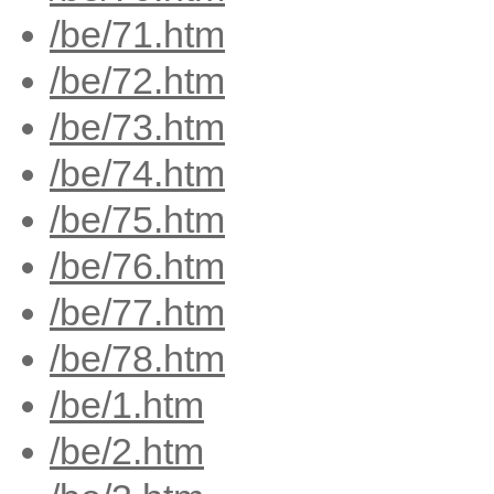
/be/71.htm
/be/72.htm
/be/73.htm
/be/74.htm
/be/75.htm
/be/76.htm
/be/77.htm
/be/78.htm
/be/1.htm
/be/2.htm