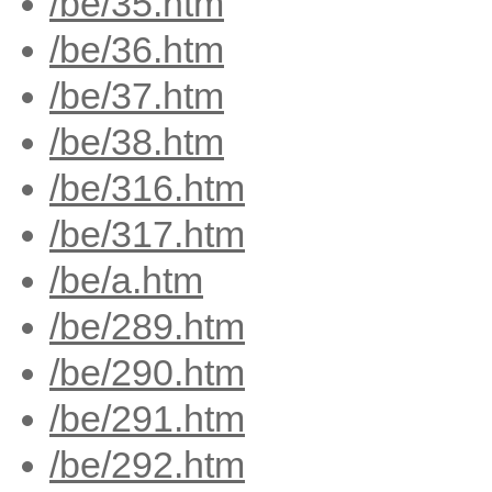
/be/35.htm
/be/36.htm
/be/37.htm
/be/38.htm
/be/316.htm
/be/317.htm
/be/a.htm
/be/289.htm
/be/290.htm
/be/291.htm
/be/292.htm