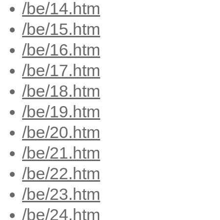
/be/14.htm
/be/15.htm
/be/16.htm
/be/17.htm
/be/18.htm
/be/19.htm
/be/20.htm
/be/21.htm
/be/22.htm
/be/23.htm
/be/24.htm