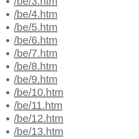
/be/3.htm
/be/4.htm
/be/5.htm
/be/6.htm
/be/7.htm
/be/8.htm
/be/9.htm
/be/10.htm
/be/11.htm
/be/12.htm
/be/13.htm