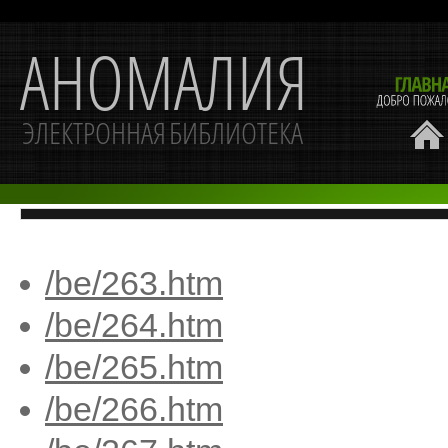
/be/263.htm
/be/264.htm
/be/265.htm
/be/266.htm