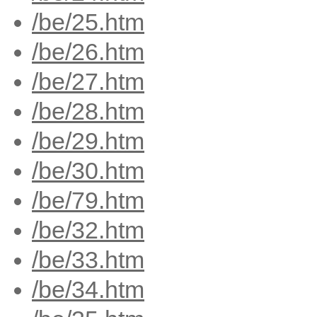
/be/25.htm
/be/26.htm
/be/27.htm
/be/28.htm
/be/29.htm
/be/30.htm
/be/79.htm
/be/32.htm
/be/33.htm
/be/34.htm