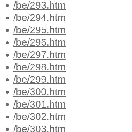
/be/293.htm
/be/294.htm
/be/295.htm
/be/296.htm
/be/297.htm
/be/298.htm
/be/299.htm
/be/300.htm
/be/301.htm
/be/302.htm
/be/303.htm