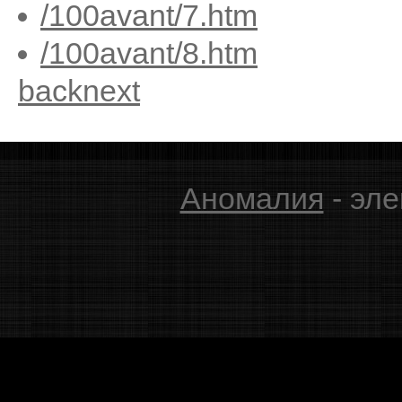
/100avant/7.htm
/100avant/8.htm
back
next
Аномалия
- эле