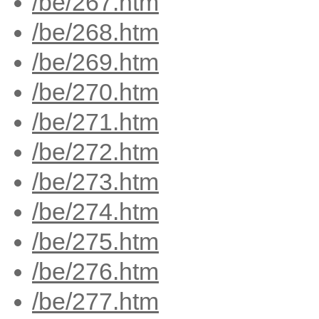
/be/267.htm
/be/268.htm
/be/269.htm
/be/270.htm
/be/271.htm
/be/272.htm
/be/273.htm
/be/274.htm
/be/275.htm
/be/276.htm
/be/277.htm