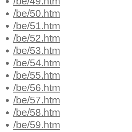
/be/49.htm
/be/50.htm
/be/51.htm
/be/52.htm
/be/53.htm
/be/54.htm
/be/55.htm
/be/56.htm
/be/57.htm
/be/58.htm
/be/59.htm