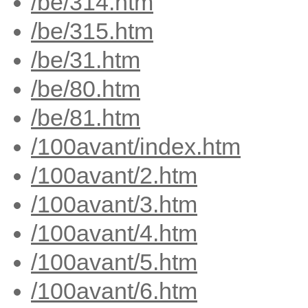
/be/314.htm
/be/315.htm
/be/31.htm
/be/80.htm
/be/81.htm
/100avant/index.htm
/100avant/2.htm
/100avant/3.htm
/100avant/4.htm
/100avant/5.htm
/100avant/6.htm