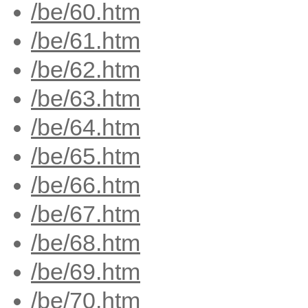
/be/60.htm
/be/61.htm
/be/62.htm
/be/63.htm
/be/64.htm
/be/65.htm
/be/66.htm
/be/67.htm
/be/68.htm
/be/69.htm
/be/70.htm