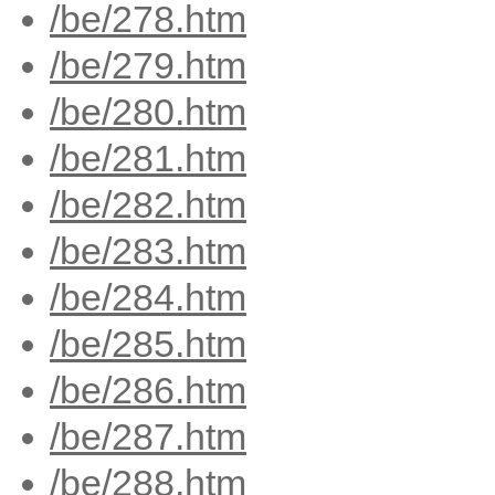
/be/278.htm
/be/279.htm
/be/280.htm
/be/281.htm
/be/282.htm
/be/283.htm
/be/284.htm
/be/285.htm
/be/286.htm
/be/287.htm
/be/288.htm