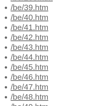
/be/39.htm
/be/40.htm
/be/41.htm
/be/42.htm
/be/43.htm
/be/44.htm
/be/45.htm
/be/46.htm
/be/47.htm
/be/48.htm