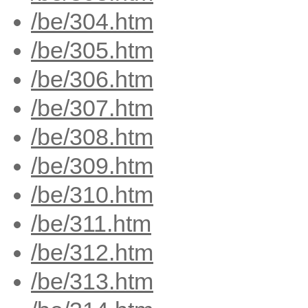
/be/304.htm
/be/305.htm
/be/306.htm
/be/307.htm
/be/308.htm
/be/309.htm
/be/310.htm
/be/311.htm
/be/312.htm
/be/313.htm