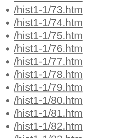
/hist1-1/73.htm
/hist1-1/74.htm
/hist1-1/75.htm
/hist1-1/76.htm
/hist1-1/77.htm
/hist1-1/78.htm
/hist1-1/79.htm
/hist1-1/80.htm
/hist1-1/81.htm
/hist1-1/82.htm