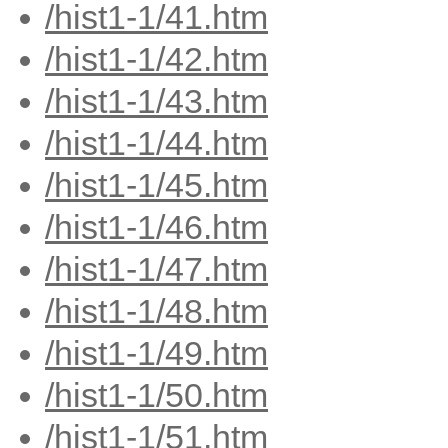
/hist1-1/41.htm
/hist1-1/42.htm
/hist1-1/43.htm
/hist1-1/44.htm
/hist1-1/45.htm
/hist1-1/46.htm
/hist1-1/47.htm
/hist1-1/48.htm
/hist1-1/49.htm
/hist1-1/50.htm
/hist1-1/51.htm