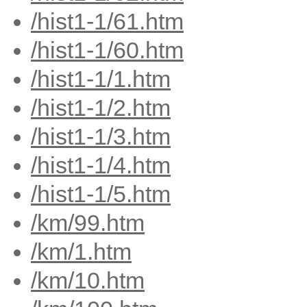
/hist1-1/61.htm
/hist1-1/60.htm
/hist1-1/1.htm
/hist1-1/2.htm
/hist1-1/3.htm
/hist1-1/4.htm
/hist1-1/5.htm
/km/99.htm
/km/1.htm
/km/10.htm