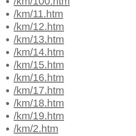
/km/100.htm
/km/11.htm
/km/12.htm
/km/13.htm
/km/14.htm
/km/15.htm
/km/16.htm
/km/17.htm
/km/18.htm
/km/19.htm
/km/2.htm