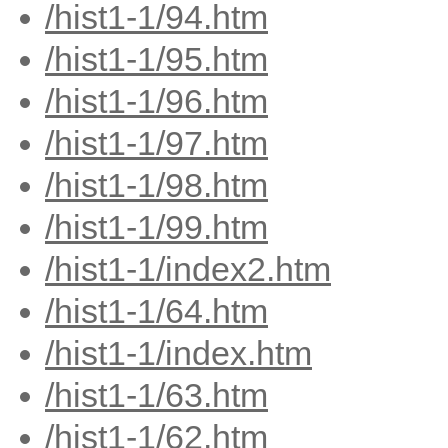
/hist1-1/94.htm
/hist1-1/95.htm
/hist1-1/96.htm
/hist1-1/97.htm
/hist1-1/98.htm
/hist1-1/99.htm
/hist1-1/index2.htm
/hist1-1/64.htm
/hist1-1/index.htm
/hist1-1/63.htm
/hist1-1/62.htm