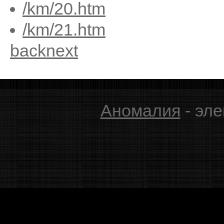
/km/20.htm
/km/21.htm
back
next
Аномалия
- эле