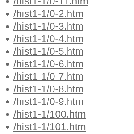
/hist1-1/0-11.htm
/hist1-1/0-2.htm
/hist1-1/0-3.htm
/hist1-1/0-4.htm
/hist1-1/0-5.htm
/hist1-1/0-6.htm
/hist1-1/0-7.htm
/hist1-1/0-8.htm
/hist1-1/0-9.htm
/hist1-1/100.htm
/hist1-1/101.htm