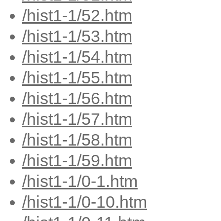
/hist1-1/52.htm
/hist1-1/53.htm
/hist1-1/54.htm
/hist1-1/55.htm
/hist1-1/56.htm
/hist1-1/57.htm
/hist1-1/58.htm
/hist1-1/59.htm
/hist1-1/0-1.htm
/hist1-1/0-10.htm