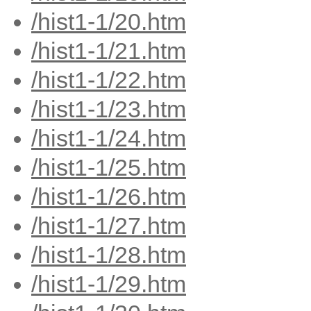
/hist1-1/20.htm
/hist1-1/21.htm
/hist1-1/22.htm
/hist1-1/23.htm
/hist1-1/24.htm
/hist1-1/25.htm
/hist1-1/26.htm
/hist1-1/27.htm
/hist1-1/28.htm
/hist1-1/29.htm