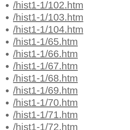
/hist1-1/102.htm
/hist1-1/103.htm
/hist1-1/104.htm
/hist1-1/65.htm
/hist1-1/66.htm
/hist1-1/67.htm
/hist1-1/68.htm
/hist1-1/69.htm
/hist1-1/70.htm
/hist1-1/71.htm
/hist1-1/72.htm