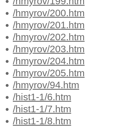
/hmyrov/199.htm
/hmyrov/200.htm
/hmyrov/201.htm
/hmyrov/202.htm
/hmyrov/203.htm
/hmyrov/204.htm
/hmyrov/205.htm
/hmyrov/94.htm
/hist1-1/6.htm
/hist1-1/7.htm
/hist1-1/8.htm