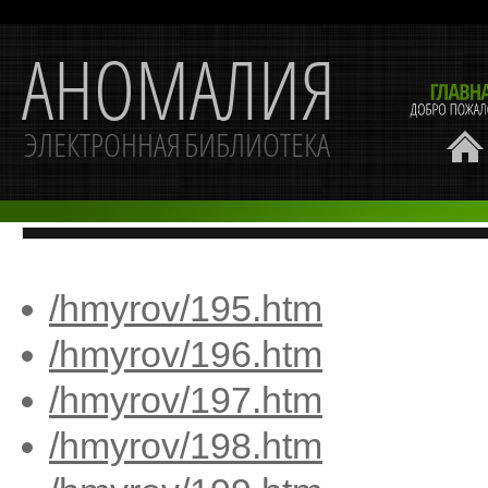
/hmyrov/195.htm
/hmyrov/196.htm
/hmyrov/197.htm
/hmyrov/198.htm