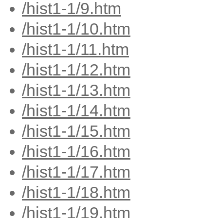
/hist1-1/9.htm
/hist1-1/10.htm
/hist1-1/11.htm
/hist1-1/12.htm
/hist1-1/13.htm
/hist1-1/14.htm
/hist1-1/15.htm
/hist1-1/16.htm
/hist1-1/17.htm
/hist1-1/18.htm
/hist1-1/19.htm