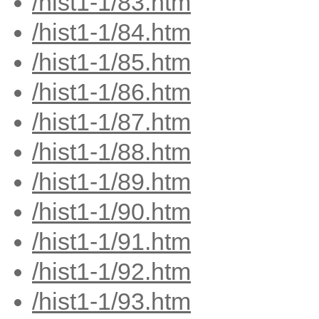
/hist1-1/83.htm
/hist1-1/84.htm
/hist1-1/85.htm
/hist1-1/86.htm
/hist1-1/87.htm
/hist1-1/88.htm
/hist1-1/89.htm
/hist1-1/90.htm
/hist1-1/91.htm
/hist1-1/92.htm
/hist1-1/93.htm