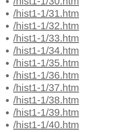
/hist1-1/30.htm
/hist1-1/31.htm
/hist1-1/32.htm
/hist1-1/33.htm
/hist1-1/34.htm
/hist1-1/35.htm
/hist1-1/36.htm
/hist1-1/37.htm
/hist1-1/38.htm
/hist1-1/39.htm
/hist1-1/40.htm