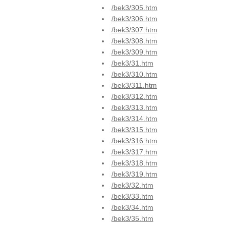
/bek3/305.htm
/bek3/306.htm
/bek3/307.htm
/bek3/308.htm
/bek3/309.htm
/bek3/31.htm
/bek3/310.htm
/bek3/311.htm
/bek3/312.htm
/bek3/313.htm
/bek3/314.htm
/bek3/315.htm
/bek3/316.htm
/bek3/317.htm
/bek3/318.htm
/bek3/319.htm
/bek3/32.htm
/bek3/33.htm
/bek3/34.htm
/bek3/35.htm