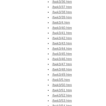
/bek3/36.htm
/bek3/37.htm
/bek3/38.htm
/bek3/39.htm
/bek3/4.htm
/bek3/40.htm
/bek3/41.htm
/bek3/42.htm
/bek3/43.htm
/bek3/44.htm
/bek3/45.htm
/bek3/46.htm
/bek3/47.htm
/bek3/48.htm
/bek3/49.htm
/bek3/5.htm
/bek3/50.htm
/bek3/51.htm
/bek3/52.htm
/bek3/53.htm
/bek3/54.htm