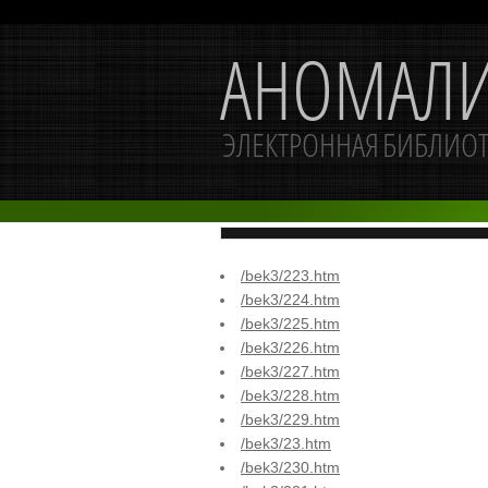
/bek3/223.htm
/bek3/224.htm
/bek3/225.htm
/bek3/226.htm
/bek3/227.htm
/bek3/228.htm
/bek3/229.htm
/bek3/23.htm
/bek3/230.htm