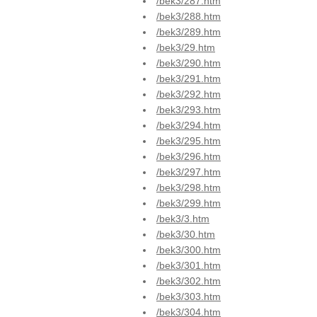
/bek3/287.htm
/bek3/288.htm
/bek3/289.htm
/bek3/29.htm
/bek3/290.htm
/bek3/291.htm
/bek3/292.htm
/bek3/293.htm
/bek3/294.htm
/bek3/295.htm
/bek3/296.htm
/bek3/297.htm
/bek3/298.htm
/bek3/299.htm
/bek3/3.htm
/bek3/30.htm
/bek3/300.htm
/bek3/301.htm
/bek3/302.htm
/bek3/303.htm
/bek3/304.htm