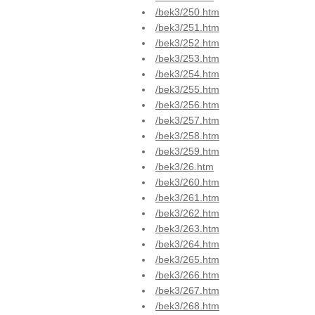
/bek3/250.htm
/bek3/251.htm
/bek3/252.htm
/bek3/253.htm
/bek3/254.htm
/bek3/255.htm
/bek3/256.htm
/bek3/257.htm
/bek3/258.htm
/bek3/259.htm
/bek3/26.htm
/bek3/260.htm
/bek3/261.htm
/bek3/262.htm
/bek3/263.htm
/bek3/264.htm
/bek3/265.htm
/bek3/266.htm
/bek3/267.htm
/bek3/268.htm