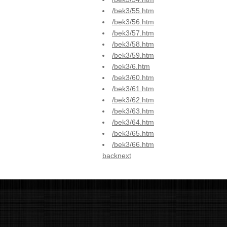
/bek3/55.htm
/bek3/56.htm
/bek3/57.htm
/bek3/58.htm
/bek3/59.htm
/bek3/6.htm
/bek3/60.htm
/bek3/61.htm
/bek3/62.htm
/bek3/63.htm
/bek3/64.htm
/bek3/65.htm
/bek3/66.htm
back
next