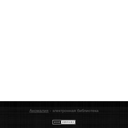
Аномалия
- электронная библиотека