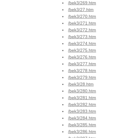
/bek3/269.htm
/bek3/27.htm
/bek3/270.htm
/bek3/271.htm
/bek3/272.htm
/bek3/273.htm
/bek3/274.htm
/bek3/275.htm
/bek3/276.htm
/bek3/277.htm
/bek3/278.htm
/bek3/279.htm
/bek3/28.htm
/bek3/280.htm
/bek3/281.htm
/bek3/282.htm
/bek3/283.htm
/bek3/284.htm
/bek3/285.htm
/bek3/286.htm