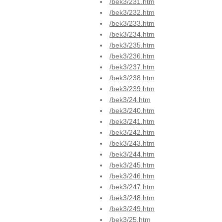
/bek3/231.htm
/bek3/232.htm
/bek3/233.htm
/bek3/234.htm
/bek3/235.htm
/bek3/236.htm
/bek3/237.htm
/bek3/238.htm
/bek3/239.htm
/bek3/24.htm
/bek3/240.htm
/bek3/241.htm
/bek3/242.htm
/bek3/243.htm
/bek3/244.htm
/bek3/245.htm
/bek3/246.htm
/bek3/247.htm
/bek3/248.htm
/bek3/249.htm
/bek3/25.htm